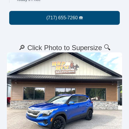
🔎 Click Photo to Supersize 🔍