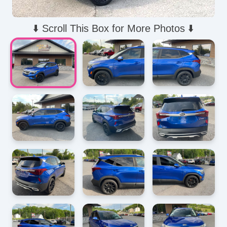
⬇️ Scroll This Box for More Photos ⬇️