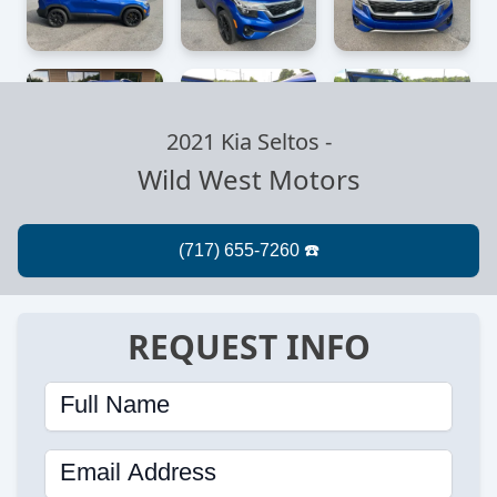
2021 Kia Seltos
-
Wild West Motors
REQUEST INFO
Full Name
Email Address