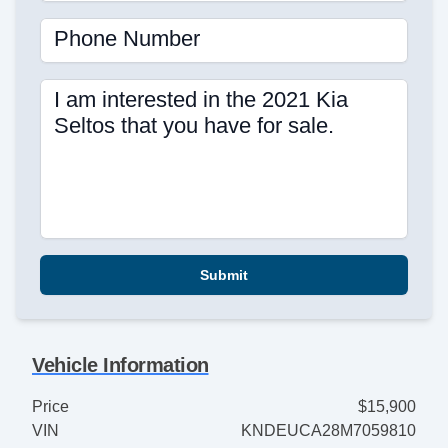
Phone Number
I am interested in the 2021 Kia
Seltos that you have for sale.
Submit
Vehicle Information
Price
$15,900
VIN
KNDEUCA28M7059810