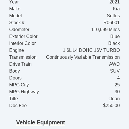
Year
2021
Make
Kia
Model
Seltos
Stock #
R06001
Odometer
110,699 Miles
Exterior Color
Blue
Interior Color
Black
Engine
1.6L L4 DOHC 16V TURBO
Transmission
Continuously Variable Transmission
Drive Train
AWD
Body
SUV
Doors
4
MPG City
25
MPG Highway
30
Title
clean
Doc Fee
$250.00
Vehicle Equipment