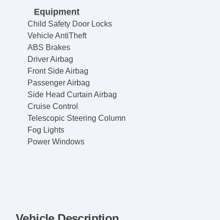
Equipment
Child Safety Door Locks
Vehicle AntiTheft
ABS Brakes
Driver Airbag
Front Side Airbag
Passenger Airbag
Side Head Curtain Airbag
Cruise Control
Telescopic Steering Column
Fog Lights
Power Windows
Vehicle Description