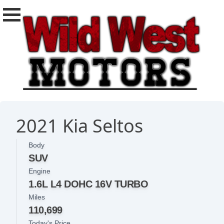
2021 Kia Seltos
Body
SUV
Engine
1.6L L4 DOHC 16V TURBO
Miles
110,699
Today's Price