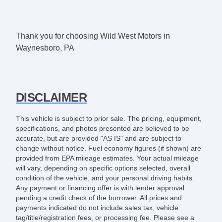
Thank you for choosing Wild West Motors in
Waynesboro, PA
DISCLAIMER
This vehicle is subject to prior sale. The pricing, equipment,
specifications, and photos presented are believed to be
accurate, but are provided "AS IS" and are subject to
change without notice. Fuel economy figures (if shown) are
provided from EPA mileage estimates. Your actual mileage
will vary, depending on specific options selected, overall
condition of the vehicle, and your personal driving habits.
Any payment or financing offer is with lender approval
pending a credit check of the borrower. All prices and
payments indicated do not include sales tax, vehicle
tag/title/registration fees, or processing fee. Please see a