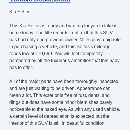
Kia Seltos
This Kia Seltos is ready and waiting for you to take it
home today. The title records confirm that this SUV
has had only one previous owner. Miles play a big role
in purchasing a vehicle, and this Seltos's mileage
reads low at 110,699. You will feel completely
pampered by all the luxurious amenities that this baby
has to offer.
All of the major parts have been thoroughly inspected
and are just waiting to be driven. Appearance can
mean a lot. This exterior is free of rust, dents, and
dings but does have some minor blemishes barely
noticeable to the naked eye. As with any used vehicle,
a certain level of depreciation is expected but the
interior of this SUV is still in beautiful condition.