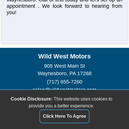
appointment
. We look forward to hearing from
you!
Wild West Motors
905 West Main St
Waynesboro, PA 17268
(717) 655-7260
sales@wildwestmotors.com
Cookie Disclosure:
This website uses cookies to
Dealer Login
provide you a better experience.
Click Here To Agree