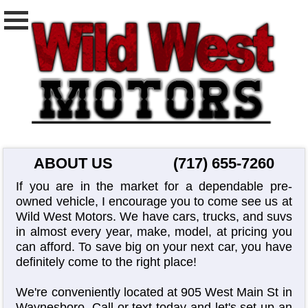
ABOUT US
(717) 655-7260
If you are in the market for a dependable pre-
owned vehicle, I encourage you to come see us at
Wild West Motors. We have cars, trucks, and suvs
in almost every year, make, model, at pricing you
can afford. To save big on your next car, you have
definitely come to the right place!
We're conveniently located at 905 West Main St in
Waynesboro. Call or text today and let's set up an