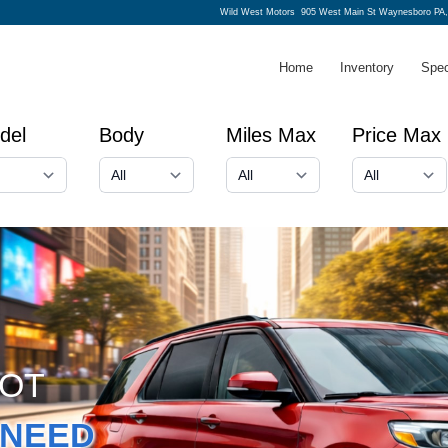
Wild West Motors
905 West Main St Waynesboro PA,
Home
Inventory
Spec
del
Body
Miles Max
Price Max
GOT
NEED