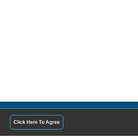
QUICK LINKS
Click Here To Agree
10:00AM - 6:00PM
Terms of Service
10:00AM - 6:00PM
About Us
10:00AM - 6:00PM
Contact Us
10:00AM - 6:00PM
Privacy Policy
10:00AM - 6:00PM