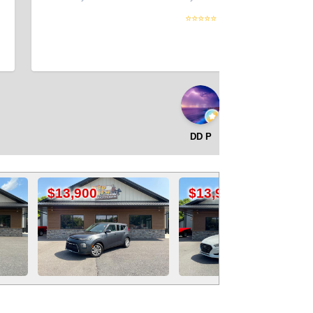
⭐⭐⭐⭐⭐
DD P
0
$13,900
$12,500