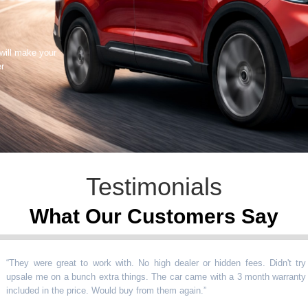
 will make your
er
Testimonials
What Our Customers Say
y were great to work with. No high dealer or hidden fees. Didn't try
le me on a bunch extra things. The car came with a 3 month warranty
uded in the price. Would buy from them again.
”