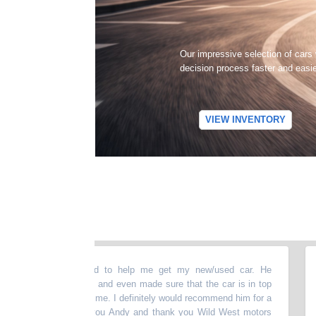
Our impressive selection of cars
decision process faster and easi
VIEW INVENTORY
bove and beyond to help me get my new/used car. He
“
The
ything thoroughly and even made sure that the car is in top
upsa
re presenting it to me. I definitely would recommend him for a
incl
 vehicle. Thank you Andy and thank you Wild West motors