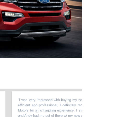
“
I was very impressed with buying my new car here, Andy was very n
efficient and professional. I definitely recommend stopping at Wild 
Motors for a no haggling experience. I stopped in on a Saturday morn
and Andy had me out of there w/ my new car in 90 mins.
”