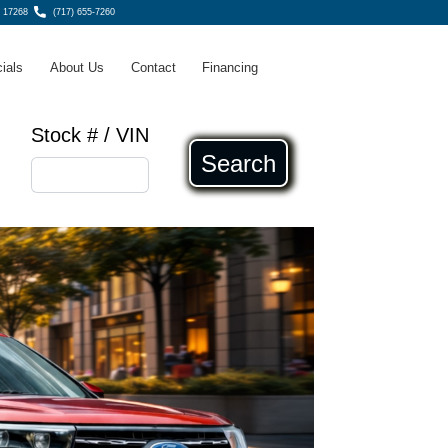
 17268
(717) 655-7260
ials
About Us
Contact
Financing
Stock # / VIN
Search