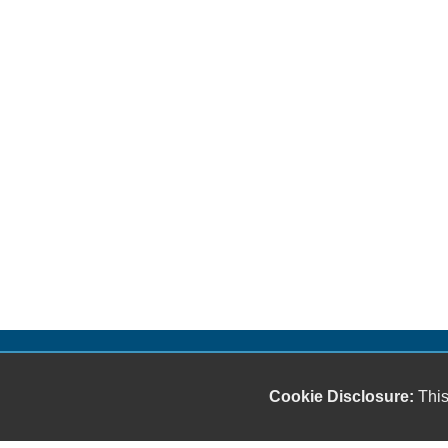
Cookie Disclosure:
This
Our friendly and knowledgeable sales staff is here
to help you find the car you deserve and fits your
budget. Thank you for the chance to be your used