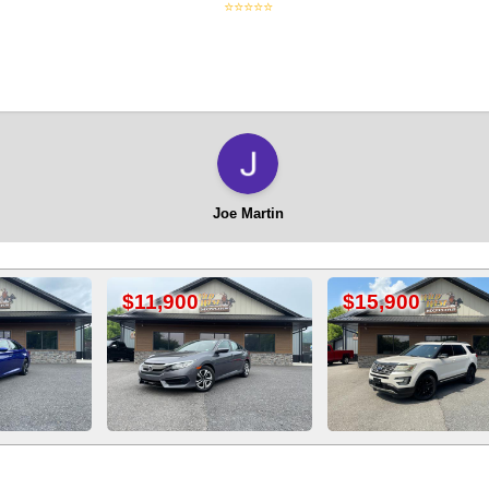
⭐⭐⭐⭐⭐
Joe Martin
1,900
$15,900
$13,90