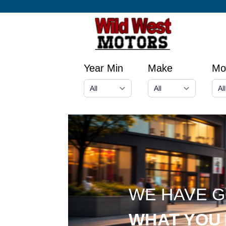
Year Min
Make
Mo
WE HAVE 
WHAT YOU