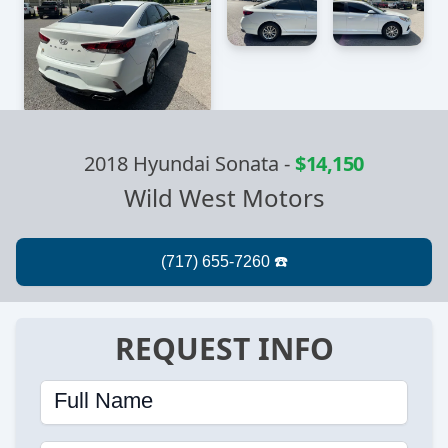
2018 Hyundai Sonata
-
$14,150
Wild West Motors
REQUEST INFO
Full Name