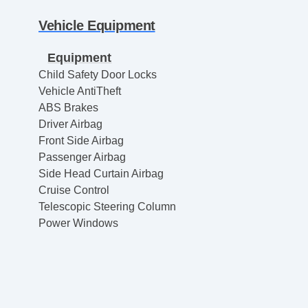
Vehicle Equipment
Equipment
Child Safety Door Locks
Vehicle AntiTheft
ABS Brakes
Driver Airbag
Front Side Airbag
Passenger Airbag
Side Head Curtain Airbag
Cruise Control
Telescopic Steering Column
Power Windows