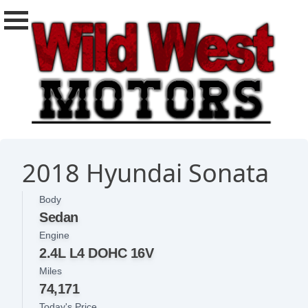
2018 Hyundai Sonata
Body
Sedan
Engine
2.4L L4 DOHC 16V
Miles
74,171
Today's Price