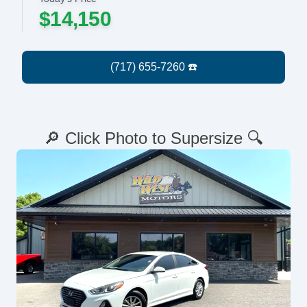
$14,150
🔎 Click Photo to Supersize 🔍