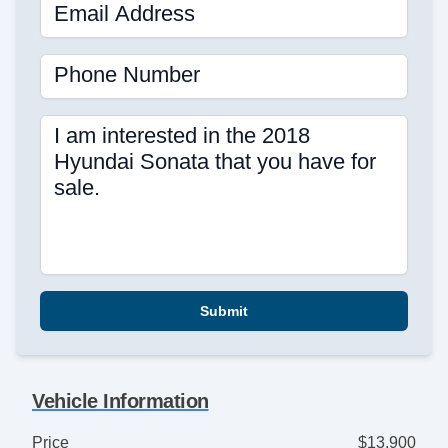
Email Address
Phone Number
I am interested in the 2018
Hyundai Sonata that you have for
sale.
Submit
Vehicle Information
Price
$13,900