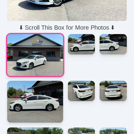
⬇️ Scroll This Box for More Photos ⬇️