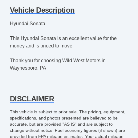
Vehicle Description
Hyundai Sonata
This Hyundai Sonata is an excellent value for the
money and is priced to move!
Thank you for choosing Wild West Motors in
Waynesboro, PA
DISCLAIMER
This vehicle is subject to prior sale. The pricing, equipment,
specifications, and photos presented are believed to be
accurate, but are provided "AS IS" and are subject to
change without notice. Fuel economy figures (if shown) are
provided from EPA mileage estimates. Your actual mileage