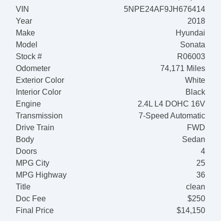
VIN
5NPE24AF9JH676414
Year
2018
Make
Hyundai
Model
Sonata
Stock #
R06003
Odometer
74,171 Miles
Exterior Color
White
Interior Color
Black
Engine
2.4L L4 DOHC 16V
Transmission
7-Speed Automatic
Drive Train
FWD
Body
Sedan
Doors
4
MPG City
25
MPG Highway
36
Title
clean
Doc Fee
$250
Final Price
$14,150