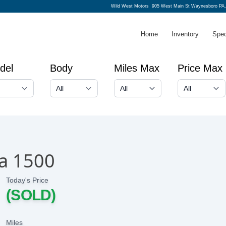
Wild West Motors
905 West Main St Waynesboro PA,
Home
Inventory
Spec
del
Body
Miles Max
Price Max
a 1500
Today's Price
(SOLD)
Miles