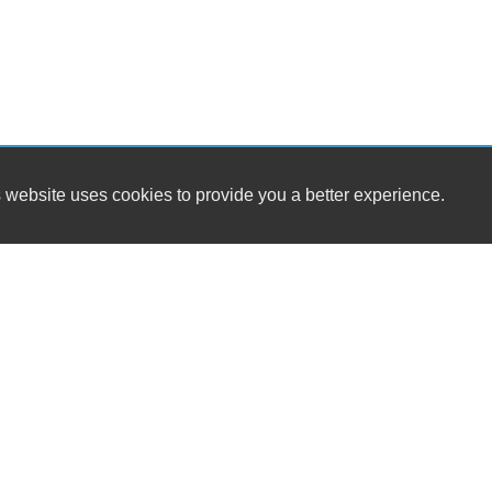
 website uses cookies to provide you a better experience.
HOURS
Wild West Motors
Monday
905 West Main St
Tuesday
Waynesboro, PA 17268
Wednesday
Thursday