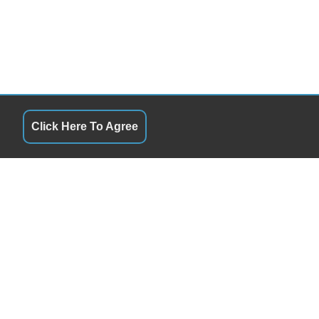
Click Here To Agree
QUICK LINKS
10:00AM - 6:00PM
Terms of Service
10:00AM - 6:00PM
About Us
10:00AM - 6:00PM
Contact Us
10:00AM - 6:00PM
Privacy Policy