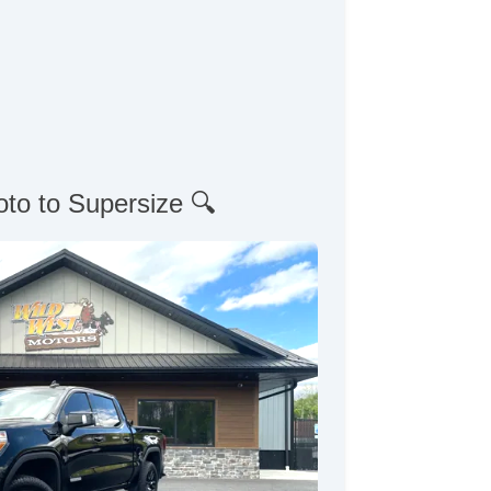
oto to Supersize 🔍