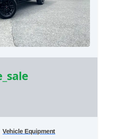
e_sale
Vehicle Equipment