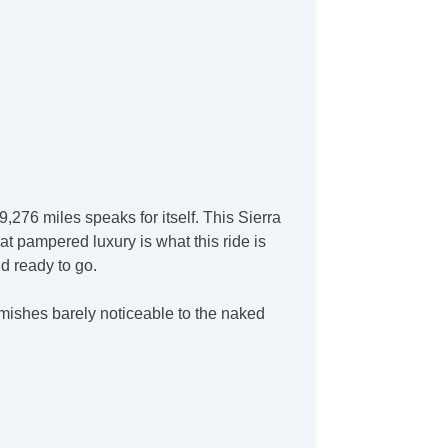
,276 miles speaks for itself. This Sierra
at pampered luxury is what this ride is
nd ready to go.
emishes barely noticeable to the naked