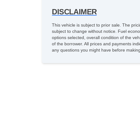
DISCLAIMER
This vehicle is subject to prior sale. The pr
subject to change without notice. Fuel econo
options selected, overall condition of the ve
of the borrower. All prices and payments indi
any questions you might have before making