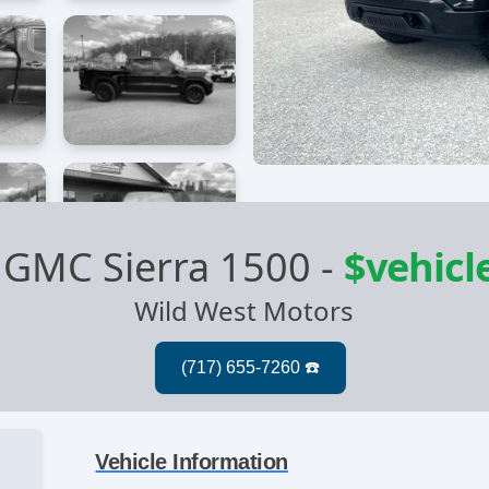
 GMC Sierra 1500
-
$vehicl
Wild West Motors
Vehicle Information