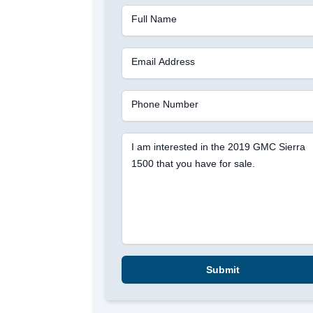
Full Name
Email Address
Phone Number
I am interested in the 2019 GMC Sierra
1500 that you have for sale.
Submit