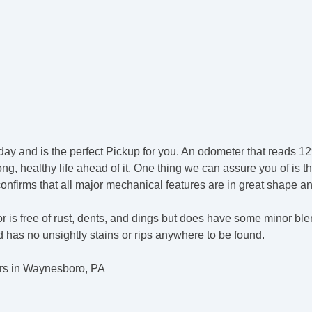
day and is the perfect Pickup for you. An odometer that reads 129
g, healthy life ahead of it. One thing we can assure you of is th
 confirms that all major mechanical features are in great shape a
r is free of rust, dents, and dings but does have some minor bl
nd has no unsightly stains or rips anywhere to be found.
rs in Waynesboro, PA