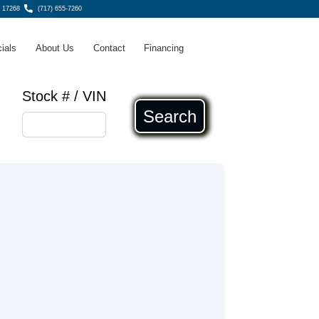
 17268
(717) 655-7260
ials
About Us
Contact
Financing
Stock # / VIN
Search