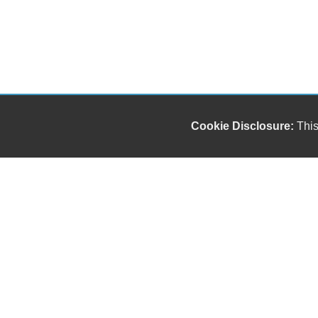
Cookie Disclosure:
This
Our friendly and knowledgeable sales staff is here
to help you find the car you deserve and fits your
budget. Thank you for the chance to be your used