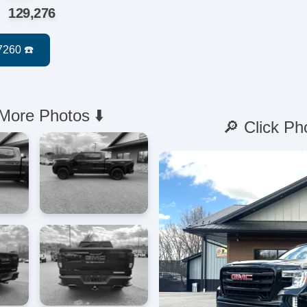
129,276
 More Photos ⬇️
🔎 Click Ph