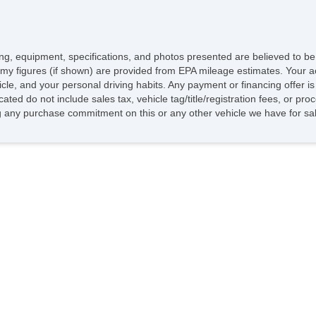
icing, equipment, specifications, and photos presented are believed to b
my figures (if shown) are provided from EPA mileage estimates. Your ac
hicle, and your personal driving habits. Any payment or financing offer i
cated do not include sales tax, vehicle tag/title/registration fees, or p
 any purchase commitment on this or any other vehicle we have for sa