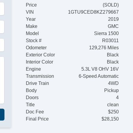
Price
(SOLD)
VIN
1GTU9CED8KZ279667
Year
2019
Make
GMC
Model
Sierra 1500
Stock #
R03011
Odometer
129,276 Miles
Exterior Color
Black
Interior Color
Black
Engine
5.3L V8 OHV 16V
Transmission
6-Speed Automatic
Drive Train
4WD
Body
Pickup
Doors
4
Title
clean
Doc Fee
$250
Final Price
$28,150