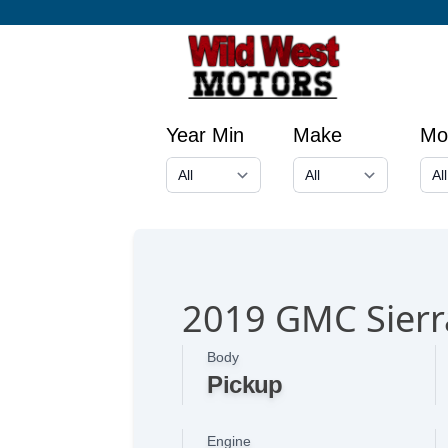
Year Min
Make
Mo
2019 GMC Sierr
Body
Pickup
Engine