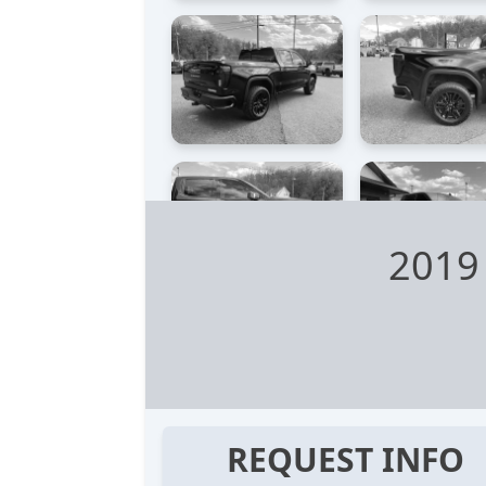
2019
REQUEST INFO