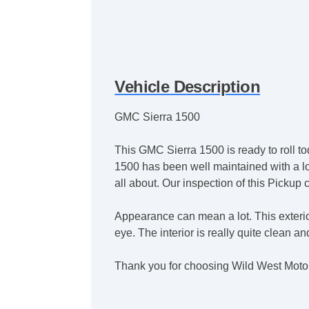
Vehicle Description
GMC Sierra 1500
This GMC Sierra 1500 is ready to roll to
1500 has been well maintained with a lon
all about. Our inspection of this Pickup
Appearance can mean a lot. This exterio
eye. The interior is really quite clean a
Thank you for choosing Wild West Moto