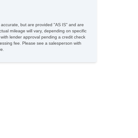
e accurate, but are provided "AS IS" and are
tual mileage will vary, depending on specific
s with lender approval pending a credit check
rocessing fee. Please see a salesperson with
le.