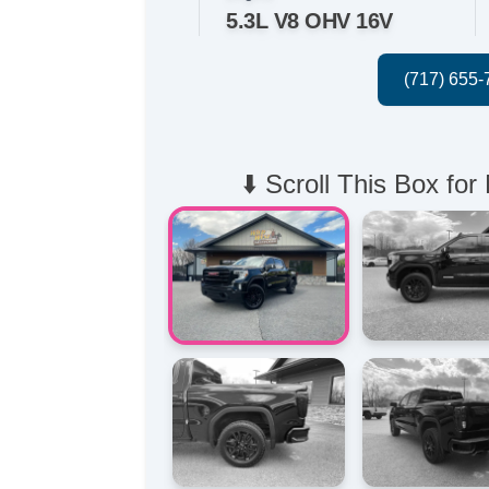
5.3L V8 OHV 16V
⬇️ Scroll This Box for