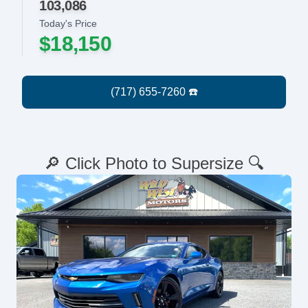
103,086
Today's Price
$18,150
🔎 Click Photo to Supersize 🔍