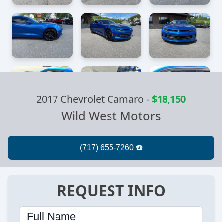
2017 Chevrolet Camaro
-
$18,150
Wild West Motors
REQUEST INFO
Full Name