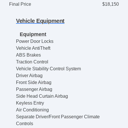
Final Price
$18,150
Vehicle Equipment
Equipment
Power Door Locks
Vehicle AntiTheft
ABS Brakes
Traction Control
Vehicle Stability Control System
Driver Airbag
Front Side Airbag
Passenger Airbag
Side Head Curtain Airbag
Keyless Entry
Air Conditioning
Separate Driver/Front Passenger Climate
Controls