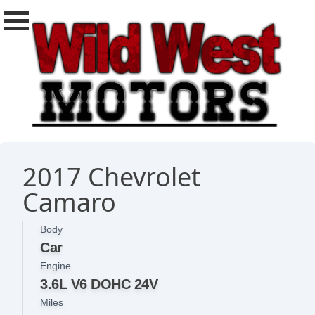
2017 Chevrolet
Camaro
Body
Car
Engine
3.6L V6 DOHC 24V
Miles