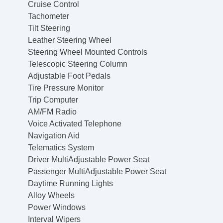
Cruise Control
Tachometer
Tilt Steering
Leather Steering Wheel
Steering Wheel Mounted Controls
Telescopic Steering Column
Adjustable Foot Pedals
Tire Pressure Monitor
Trip Computer
AM/FM Radio
Voice Activated Telephone
Navigation Aid
Telematics System
Driver MultiAdjustable Power Seat
Passenger MultiAdjustable Power Seat
Daytime Running Lights
Alloy Wheels
Power Windows
Interval Wipers