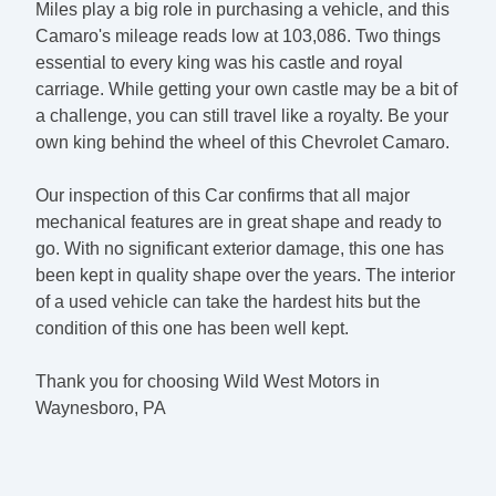
Miles play a big role in purchasing a vehicle, and this
Camaro's mileage reads low at 103,086. Two things
essential to every king was his castle and royal
carriage. While getting your own castle may be a bit of
a challenge, you can still travel like a royalty. Be your
own king behind the wheel of this Chevrolet Camaro.
Our inspection of this Car confirms that all major
mechanical features are in great shape and ready to
go. With no significant exterior damage, this one has
been kept in quality shape over the years. The interior
of a used vehicle can take the hardest hits but the
condition of this one has been well kept.
Thank you for choosing Wild West Motors in
Waynesboro, PA