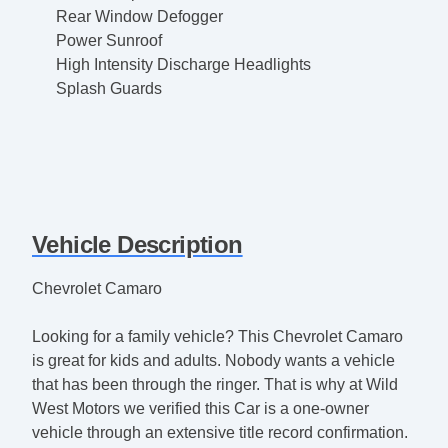
Rear Window Defogger
Power Sunroof
High Intensity Discharge Headlights
Splash Guards
Vehicle Description
Chevrolet Camaro
Looking for a family vehicle? This Chevrolet Camaro
is great for kids and adults. Nobody wants a vehicle
that has been through the ringer. That is why at Wild
West Motors we verified this Car is a one-owner
vehicle through an extensive title record confirmation.