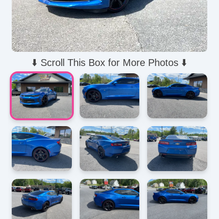
⬇️ Scroll This Box for More Photos ⬇️