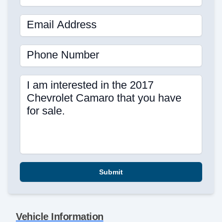
Email Address
Phone Number
I am interested in the 2017
Chevrolet Camaro that you have
for sale.
Submit
Vehicle Information