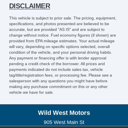
DISCLAIMER
This vehicle is subject to prior sale. The pricing, equipment,
specifications, and photos presented are believed to be
accurate, but are provided "AS IS" and are subject to
change without notice. Fuel economy figures (if shown) are
provided from EPA mileage estimates. Your actual mileage
will vary, depending on specific options selected, overall
condition of the vehicle, and your personal driving habits.
Any payment or financing offer is with lender approval
pending a credit check of the borrower. All prices and
payments indicated do not include sales tax, vehicle
tag/title/registration fees, or processing fee. Please see a
salesperson with any questions you might have before
making any purchase commitment on this or any other
vehicle we have for sale.
Wild West Motors
905 West Main St