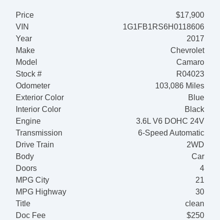
Price
$17,900
VIN
1G1FB1RS6H0118606
Year
2017
Make
Chevrolet
Model
Camaro
Stock #
R04023
Odometer
103,086 Miles
Exterior Color
Blue
Interior Color
Black
Engine
3.6L V6 DOHC 24V
Transmission
6-Speed Automatic
Drive Train
2WD
Body
Car
Doors
4
MPG City
21
MPG Highway
30
Title
clean
Doc Fee
$250