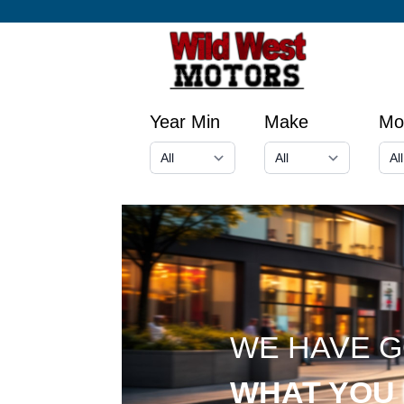
Year Min
Make
Mo
WE HAVE 
WHAT YOU