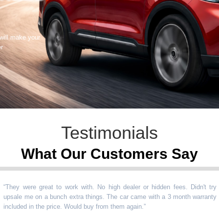
 will make your
er
Testimonials
What Our Customers Say
 were great to work with. No high dealer or hidden fees. Didn't try
le me on a bunch extra things. The car came with a 3 month warranty
uded in the price. Would buy from them again.
”