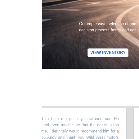
Our impressive selection of cars
decision process faster and easi
VIEW INVENTORY
bove and beyond to help me get my new/used car. He
“
They
ything thoroughly and even made sure that the car is in top
upsa
e presenting it to me. I definitely would recommend him for a
incl
 vehicle. Thank you Andy and thank you Wild West motors