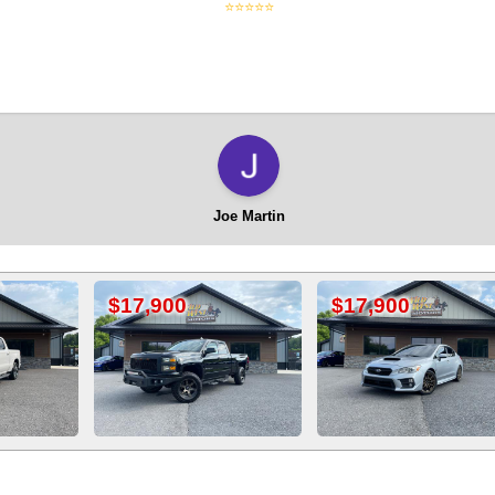
⭐⭐⭐⭐⭐
Joe Martin
,900
$17,900
$20,900