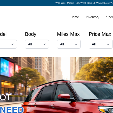
Wild West Motors
905 West Main St Waynesboro PA,
Home
Inventory
Spec
del
Body
Miles Max
Price Max
GOT
NEED