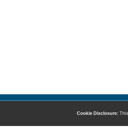
Cookie Disclosure:
This
Our friendly and knowledgeable sales staff is here
to help you find the car you deserve and fits your
budget. Thank you for the chance to be your used