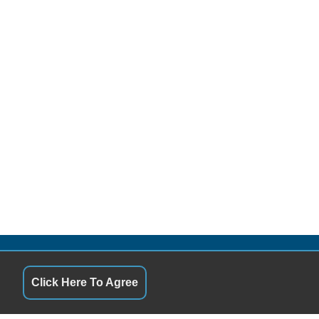
QUICK LINKS
Click Here To Agree
10:00AM - 6:00PM
Terms of Service
10:00AM - 6:00PM
About Us
10:00AM - 6:00PM
Contact Us
10:00AM - 6:00PM
Privacy Policy
10:00AM - 6:00PM