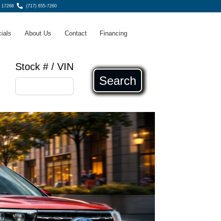
 17268
(717) 655-7260
ials
About Us
Contact
Financing
Stock # / VIN
Search