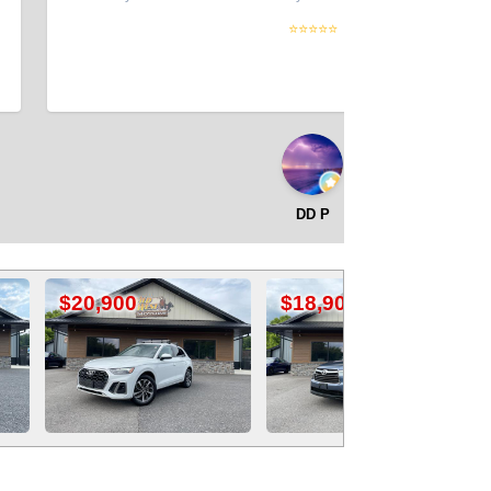
⭐⭐⭐⭐⭐
DD P
$18,900
$19,900