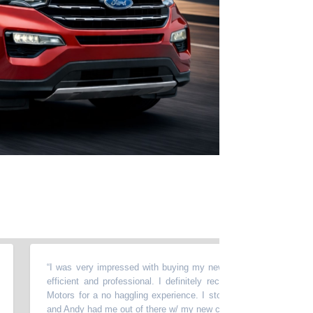
“
I was very impressed with buying my new car here, Andy was very n
efficient and professional. I definitely recommend stopping at Wild 
Motors for a no haggling experience. I stopped in on a Saturday morn
and Andy had me out of there w/ my new car in 90 mins.
”